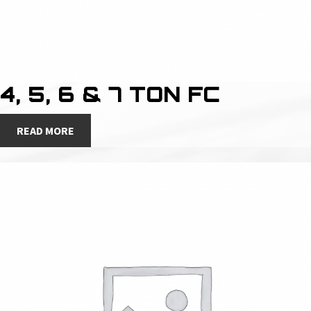
4, 5, 6 & 7 TON FC
READ MORE