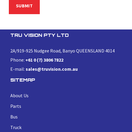
TRU VISION PTY LTD
2A/919-925 Nudgee Road, Banyo QUEENSLAND 4014
Phone:
+61 0 (7) 3806 7822
E-mail:
sales@truvision.com.au
SITEMAP
About Us
Parts
Bus
Truck