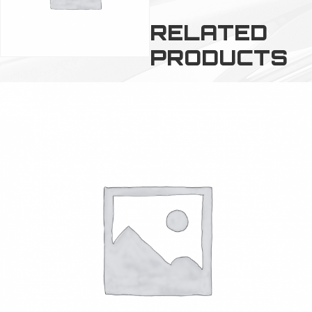
RELATED
PRODUCTS