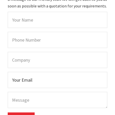
soon as possible with a quotation for your requirements.