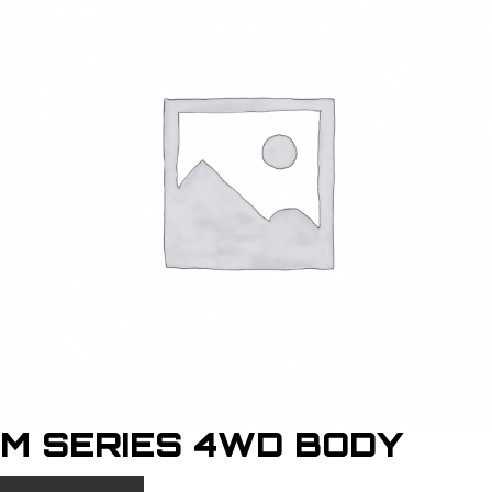
M SERIES 4WD BODY