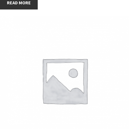
READ MORE