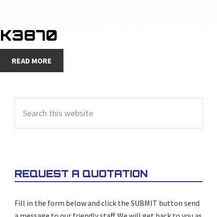
K3870
READ MORE
PRIMARY
Search
SIDEBAR
this
website
REQUEST A QUOTATION
Fill in the form below and click the SUBMIT button send
a message to our friendly staff. We will get back to you as