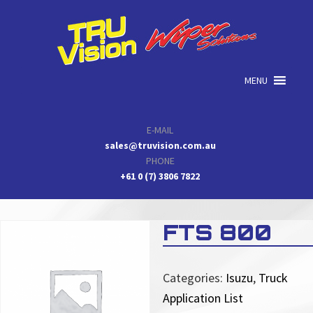
Skip
Skip
Skip
to
to
to
primary
main
primary
navigation
content
sidebar
MENU
E-MAIL
sales@truvision.com.au
PHONE
+61 0 (7) 3806 7822
FTS 800
Categories:
Isuzu
,
Truck
Application List