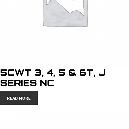
5CWT 3, 4, 5 & 6T, J
SERIES NC
READ MORE