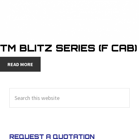
TM BLITZ SERIES (F CAB)
READ MORE
PRIMARY
Search
SIDEBAR
this
website
REQUEST A QUOTATION