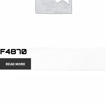
F4870
READ MORE