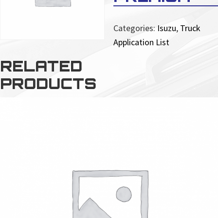
Categories:
Isuzu
,
Truck
Application List
RELATED
PRODUCTS