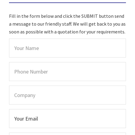
Fill in the form below and click the SUBMIT button send
a message to our friendly staff. We will get back to you as
soon as possible with a quotation for your requirements.