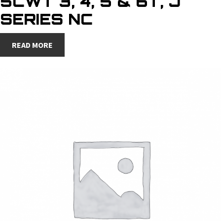
5CWT 3, 4, 5 & 6T, J
SERIES NC
READ MORE