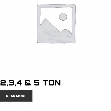
2,3,4 & 5 TON
READ MORE