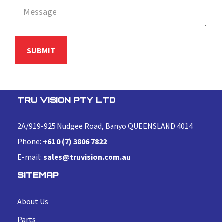
TRU VISION PTY LTD
2A/919-925 Nudgee Road, Banyo QUEENSLAND 4014
Phone:
+61 0 (7) 3806 7822
E-mail:
sales@truvision.com.au
SITEMAP
About Us
Parts