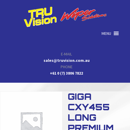
Skip
Skip
Skip
to
to
to
primary
main
primary
navigation
content
sidebar
MENU
E-MAIL
sales@truvision.com.au
PHONE
+61 0 (7) 3806 7822
GIGA
CXY455
LONG
PREMIUM