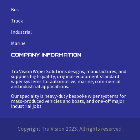
Bus
Truck
Industrial
Marine
COMPANY INFORMATION
Tru Vision Wiper Solutions designs, manufactures, and
supplies high quality, original-equipment standard
wiper systems for automotive, marine, commercial
and industrial applications.
Our specialty is heavy-duty bespoke wiper systems for
mass-produced vehicles and boats, and one-off major
industrial jobs.
Copyright Tru Vision 2023. All rights reserved.