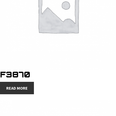
F3870
READ MORE