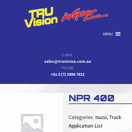
Skip
Skip
Skip
to
to
to
primary
main
primary
navigation
content
sidebar
MENU
E-MAIL
sales@truvision.com.au
PHONE
+61 0 (7) 3806 7822
NPR 400
Categories:
Isuzu
,
Truck
Application List