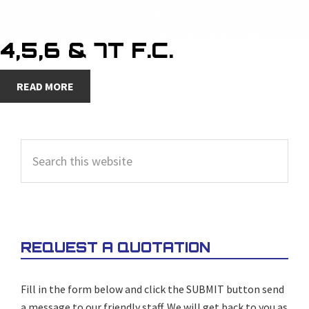
4,5,6 & 7T F.C.
READ MORE
PRIMARY
Search
SIDEBAR
this
website
REQUEST A QUOTATION
Fill in the form below and click the SUBMIT button send
a message to our friendly staff. We will get back to you as