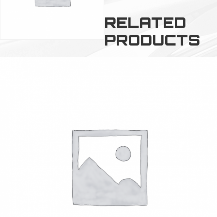
RELATED
PRODUCTS