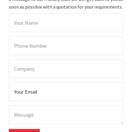
soon as possible with a quotation for your requirements.