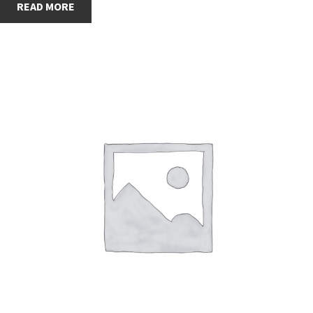
READ MORE