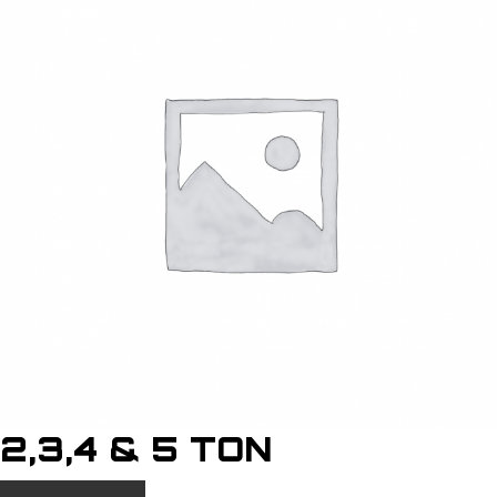
2,3,4 & 5 TON