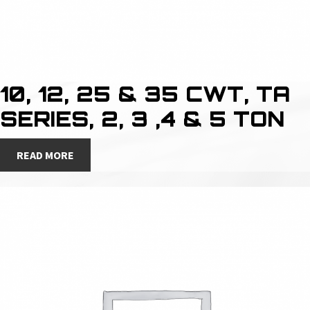
10, 12, 25 & 35 CWT, TA
SERIES, 2, 3 ,4 & 5 TON
READ MORE