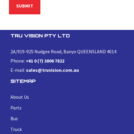
TRU VISION PTY LTD
2A/919-925 Nudgee Road, Banyo QUEENSLAND 4014
Phone:
+61 0 (7) 3806 7822
E-mail:
sales@truvision.com.au
SITEMAP
About Us
Parts
Bus
Truck