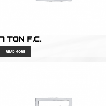
7 TON F.C.
READ MORE