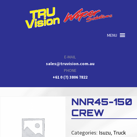
Skip
Skip
Skip
to
to
to
primary
main
primary
navigation
content
sidebar
MENU
E-MAIL
sales@truvision.com.au
PHONE
+61 0 (7) 3806 7822
NNR45-150
CREW
Categories:
Isuzu
,
Truck