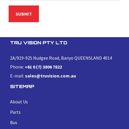
TRU VISION PTY LTD
2A/919-925 Nudgee Road, Banyo QUEENSLAND 4014
Phone:
+61 0 (7) 3806 7822
E-mail:
sales@truvision.com.au
SITEMAP
About Us
Parts
Bus