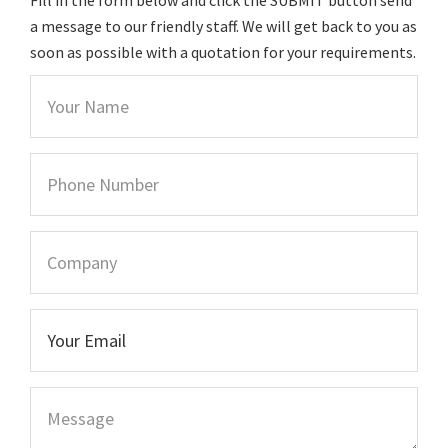
a message to our friendly staff. We will get back to you as
soon as possible with a quotation for your requirements.