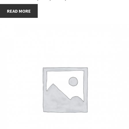
READ MORE