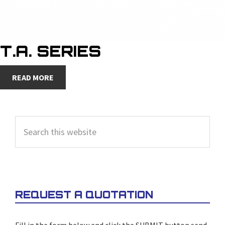
T.A. SERIES
READ MORE
PRIMARY
Search
SIDEBAR
this
website
REQUEST A QUOTATION
Fill in the form below and click the SUBMIT button send