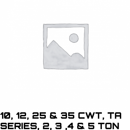
10, 12, 25 & 35 CWT, TA
SERIES, 2, 3 ,4 & 5 TON