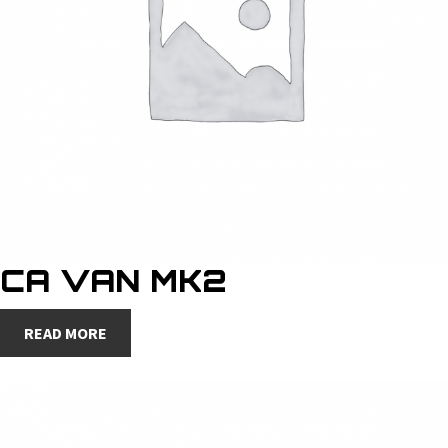
CA VAN MK2
READ MORE