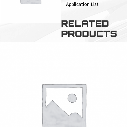
Application List
RELATED
PRODUCTS