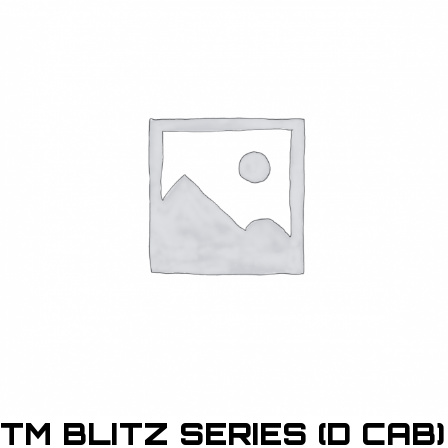
TM BLITZ SERIES (D CAB)