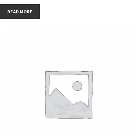
READ MORE