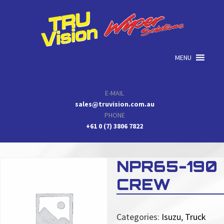
Skip
Skip
Skip
to
to
to
primary
main
primary
navigation
content
sidebar
MENU
E-MAIL
sales@truvision.com.au
PHONE
+61 0 (7) 3806 7822
NPR65-190
CREW
Categories:
Isuzu
,
Truck