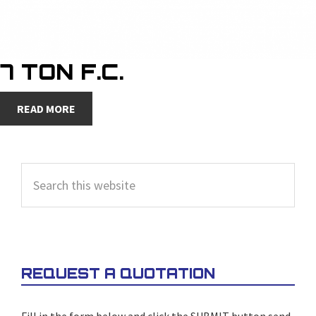
7 TON F.C.
READ MORE
PRIMARY
Search
SIDEBAR
this
website
REQUEST A QUOTATION
Fill in the form below and click the SUBMIT button send