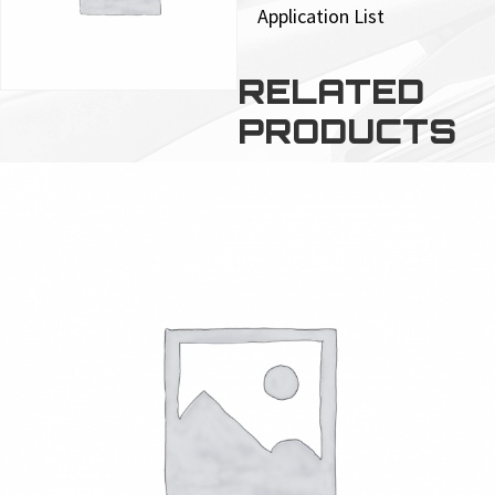
Application List
RELATED
PRODUCTS