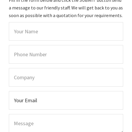
a message to our friendly staff. We will get back to you as
soon as possible with a quotation for your requirements.