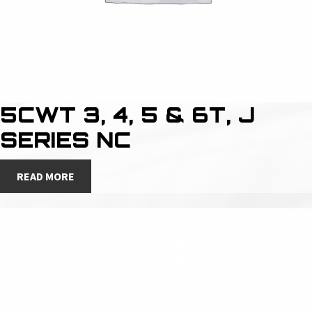
5CWT 3, 4, 5 & 6T, J
SERIES NC
READ MORE