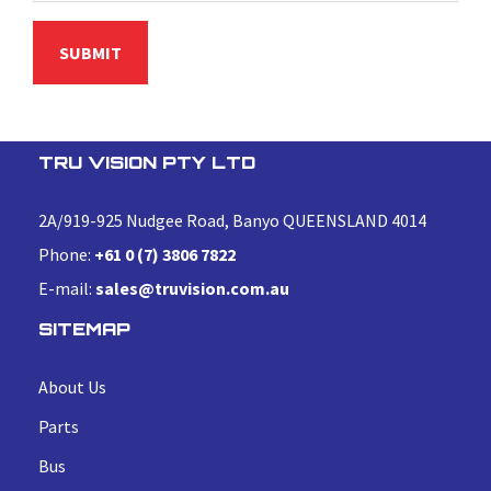
TRU VISION PTY LTD
2A/919-925 Nudgee Road, Banyo QUEENSLAND 4014
Phone:
+61 0 (7) 3806 7822
E-mail:
sales@truvision.com.au
SITEMAP
About Us
Parts
Bus