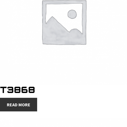
T3868
READ MORE